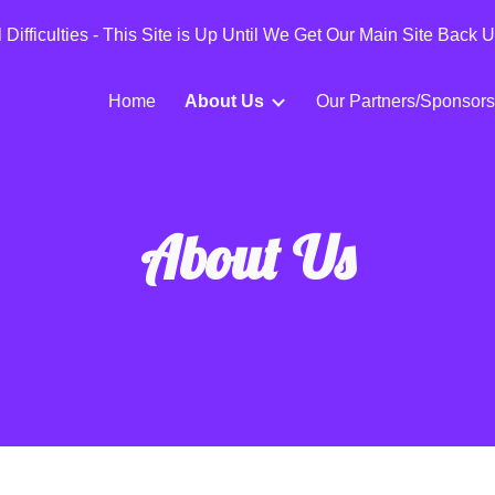
Difficulties - This Site is Up Until We Get Our Main Site Back 
ip to main content
Skip to navigat
Home
About Us
Our Partners/Sponsors
About Us