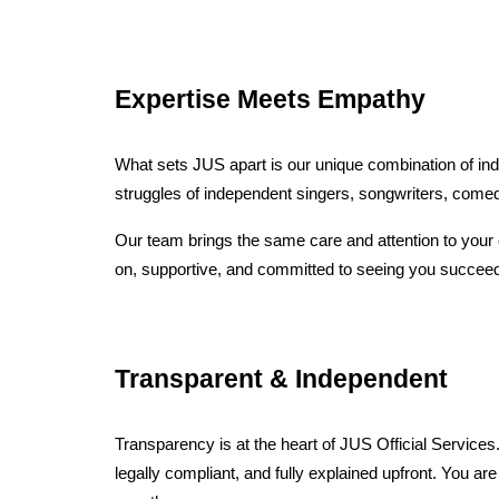
Expertise Meets Empathy
What sets JUS apart is our unique combination of ind
struggles of independent singers, songwriters, comedi
Our team brings the same care and attention to your 
on, supportive, and committed to seeing you succeed
Transparent & Independent
Transparency is at the heart of JUS Official Services
legally compliant, and fully explained upfront. You ar