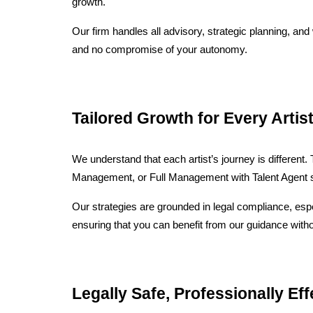
growth.
Our firm handles all advisory, strategic planning, and
and no compromise of your autonomy.
Tailored Growth for Every Artis
We understand that each artist’s journey is different
Management, or Full Management with Talent Agent su
Our strategies are grounded in legal compliance, espec
ensuring that you can benefit from our guidance with
Legally Safe, Professionally Eff