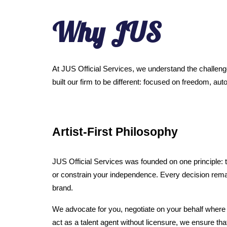
Why JUS
At JUS Official Services, we understand the challenge
built our firm to be different: focused on freedom, 
Artist-First Philosophy
JUS Official Services was founded on one principle: th
or constrain your independence. Every decision remai
brand.
We advocate for you, negotiate on your behalf where l
act as a talent agent without licensure, we ensure tha