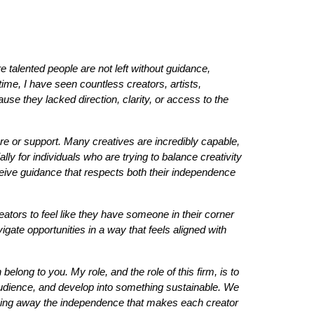
 talented people are not left without guidance,
ime, I have seen countless creators, artists,
use they lacked direction, clarity, or access to the
ure or support. Many creatives are incredibly capable,
lly for individuals who are trying to balance creativity
eceive guidance that respects both their independence
reators to feel like they have someone in their corner
igate opportunities in a way that feels aligned with
elong to you. My role, and the role of this firm, is to
 audience, and develop into something sustainable. We
 taking away the independence that makes each creator