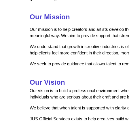
Our Mission
Our mission is to help creators and artists develop th
meaningful way. We aim to provide support that strengt
We understand that growth in creative industries is o
help clients feel more confident in their direction, mo
We seek to provide guidance that allows talent to rema
Our Vision
Our vision is to build a professional environment wh
individuals who are serious about their craft and are 
We believe that when talent is supported with clarity
JUS Official Services exists to help creatives build w