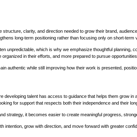
e structure, clarity, and direction needed to grow their brand, audien
hens long-term positioning rather than focusing only on short-term vis
ften unpredictable, which is why we emphasize thoughtful planning, co
re organized in their efforts, and more prepared to pursue opportunities 
in authentic while still improving how their work is presented, positi
ere developing talent has access to guidance that helps them grow in
looking for support that respects both their independence and their lon
 and strategy, it becomes easier to create meaningful progress, stron
ith intention, grow with direction, and move forward with greater confid