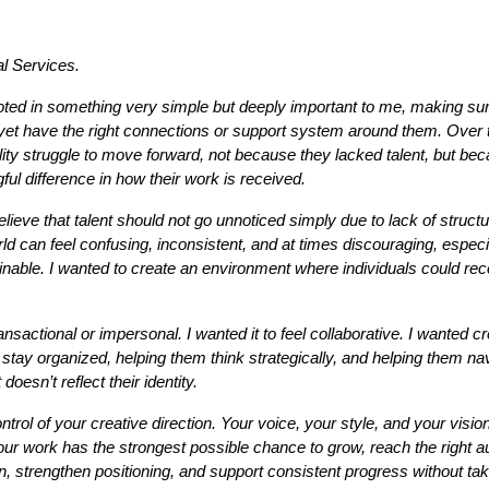
al Services.
ooted in something very simple but deeply important to me, making sure
yet have the right connections or support system around them. Over t
lity struggle to move forward, not because they lacked talent, but beca
ul difference in how their work is received.
lieve that talent should not go unnoticed simply due to lack of struct
ld can feel confusing, inconsistent, and at times discouraging, especia
stainable. I wanted to create an environment where individuals could r
ansactional or impersonal. I wanted it to feel collaborative. I wanted c
 stay organized, helping them think strategically, and helping them nav
oesn’t reflect their identity.
ol of your creative direction. Your voice, your style, and your vision b
 your work has the strongest possible chance to grow, reach the right
ion, strengthen positioning, and support consistent progress without