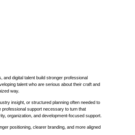
and digital talent build stronger professional
loping talent who are serious about their craft and
nized way.
ustry insight, or structured planning often needed to
e professional support necessary to turn that
arity, organization, and development-focused support.
onger positioning, clearer branding, and more aligned