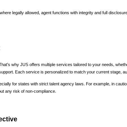
 where legally allowed, agent functions with integrity and full disclos
t
. That’s why JUS offers multiple services tailored to your needs, whet
pport. Each service is personalized to match your current stage, au
ially for states with strict talent agency laws. For example, in cautio
out any risk of non-compliance.
ective