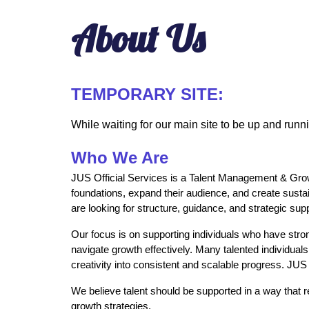
About Us
TEMPORARY SITE:
While waiting for our main site to be up and runn
Who We Are
JUS Official Services is a Talent Management & Growth 
foundations, expand their audience, and create susta
are looking for structure, guidance, and strategic su
Our focus is on supporting individuals who have strong
navigate growth effectively. Many talented individuals
creativity into consistent and scalable progress. JUS
We believe talent should be supported in a way that re
growth strategies.