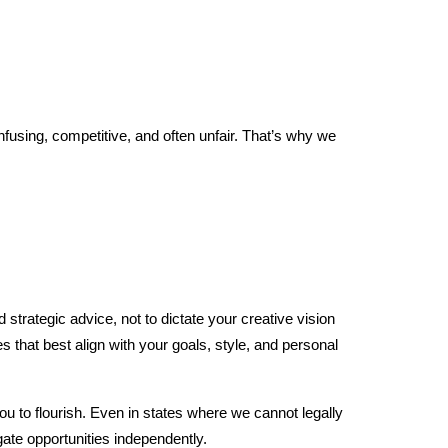
fusing, competitive, and often unfair. That’s why we
strategic advice, not to dictate your creative vision
that best align with your goals, style, and personal
ou to flourish. Even in states where we cannot legally
gate opportunities independently.