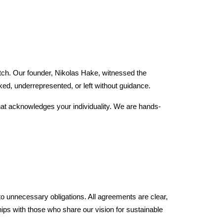
atch. Our founder, Nikolas Hake, witnessed the
ed, underrepresented, or left without guidance.
hat acknowledges your individuality. We are hands-
to unnecessary obligations. All agreements are clear,
hips with those who share our vision for sustainable