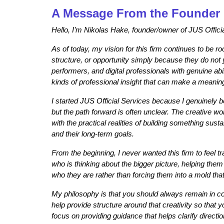
A Message From the Founder
Hello, I’m Nikolas Hake, founder/owner of JUS Offici
As of today, my vision for this firm continues to be r
structure, or opportunity simply because they do not 
performers, and digital professionals with genuine abi
kinds of professional insight that can make a meaningf
I started JUS Official Services because I genuinely be
but the path forward is often unclear. The creative wor
with the practical realities of building something su
and their long-term goals.
From the beginning, I never wanted this firm to feel tr
who is thinking about the bigger picture, helping them
who they are rather than forcing them into a mold that d
My philosophy is that you should always remain in contr
help provide structure around that creativity so that
focus on providing guidance that helps clarify direct