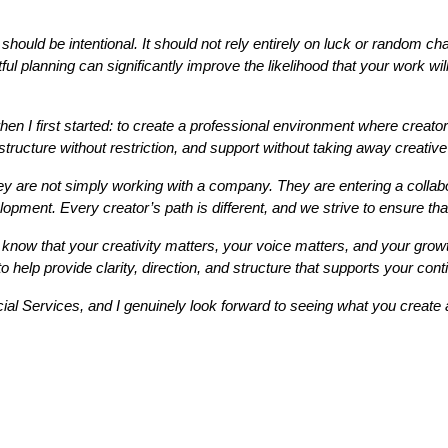
h should be intentional. It should not rely entirely on luck or random 
tful planning can significantly improve the likelihood that your work wi
I first started: to create a professional environment where creators
structure without restriction, and support without taking away creativ
 are not simply working with a company. They are entering a collabor
pment. Every creator’s path is different, and we strive to ensure that 
 know that your creativity matters, your voice matters, and your grow
 help provide clarity, direction, and structure that supports your con
cial Services, and I genuinely look forward to seeing what you creat