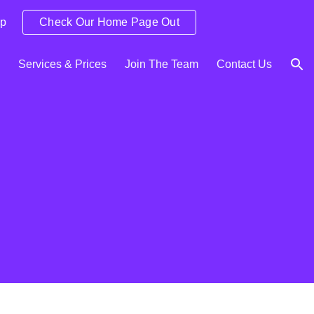
Up
Check Our Home Page Out
ion
Services & Prices
Join The Team
Contact Us