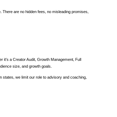
ure. There are no hidden fees, no misleading promises,
her it’s a Creator Audit, Growth Management, Full
dience size, and growth goals.
n states, we limit our role to advisory and coaching,