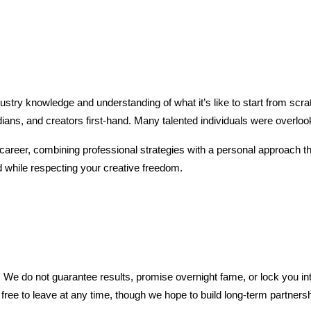
ustry knowledge and understanding of what it’s like to start from scr
ans, and creators first-hand. Many talented individuals were overlook
career, combining professional strategies with a personal approach t
 while respecting your creative freedom.
. We do not guarantee results, promise overnight fame, or lock you in
e free to leave at any time, though we hope to build long-term partners