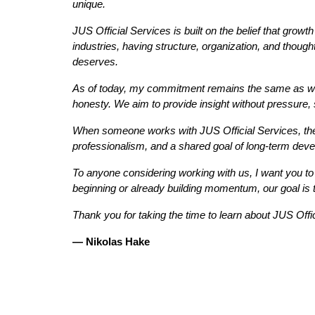
unique.
JUS Official Services is built on the belief that growt
industries, having structure, organization, and though
deserves.
As of today, my commitment remains the same as when 
honesty. We aim to provide insight without pressure, 
When someone works with JUS Official Services, they
professionalism, and a shared goal of long-term develo
To anyone considering working with us, I want you to
beginning or already building momentum, our goal is to
Thank you for taking the time to learn about JUS Offi
— Nikolas Hake