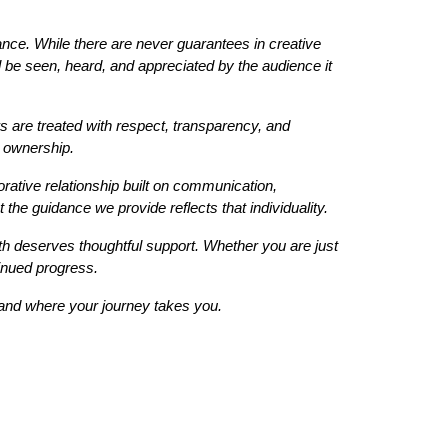
chance. While there are never guarantees in creative
ll be seen, heard, and appreciated by the audience it
 are treated with respect, transparency, and
e ownership.
ative relationship built on communication,
the guidance we provide reflects that individuality.
th deserves thoughtful support. Whether you are just
tinued progress.
e and where your journey takes you.