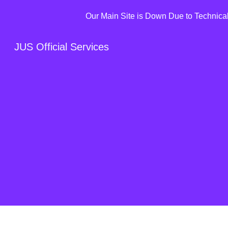
Our Main Site is Down Due to Technical 
Sk
JUS Official Services