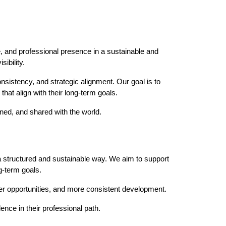
ce, and professional presence in a sustainable and
ibility.
nsistency, and strategic alignment. Our goal is to
that align with their long-term goals.
oned, and shared with the world.
 a structured and sustainable way. We aim to support
g-term goals.
ger opportunities, and more consistent development.
ence in their professional path.