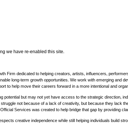
ing we have re-enabled this site.
Firm dedicated to helping creators, artists, influencers, performers, 
inable long-term growth opportunities. We work with emerging and deve
pport to help move their careers forward in a more intentional and orga
 potential but may not yet have access to the strategic direction, ind
 struggle not because of a lack of creativity, but because they lack th
 Official Services was created to help bridge that gap by providing cl
spects creative independence while still helping individuals build str