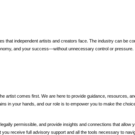
s that independent artists and creators face. The industry can be con
autonomy, and your success—without unnecessary control or pressure.
e artist comes first. We are here to provide guidance, resources, and 
ns in your hands, and our role is to empower you to make the choices 
egally permissible, and provide insights and connections that allow y
t you receive full advisory support and all the tools necessary to navi